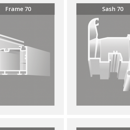
Frame 70
Sash 70