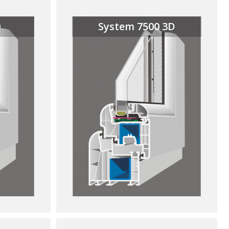
0
System 7500 3D