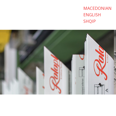
MACEDONIAN
ENGLISH
SHQIP