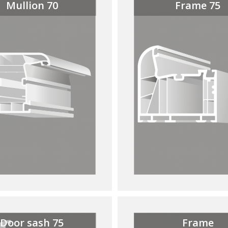
Mullion 70
Frame 75
Door sash 75
Frame