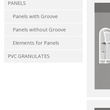
PANELS
Panels with Groove
Panels without Groove
Elements for Panels
PVC GRANULATES