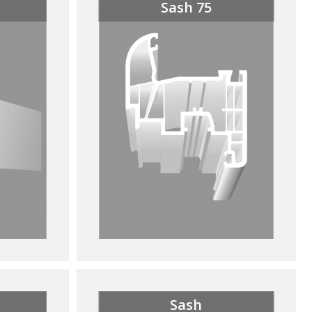
Sash 75
Sash