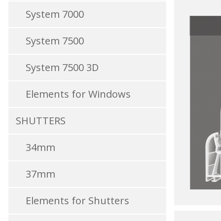
System 7000
System 7500
System 7500 3D
Elements for Windows
SHUTTERS
34mm
37mm
Elements for Shutters