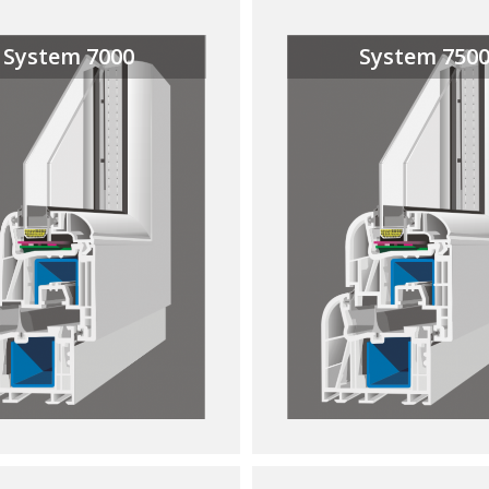
System 7000
System 750