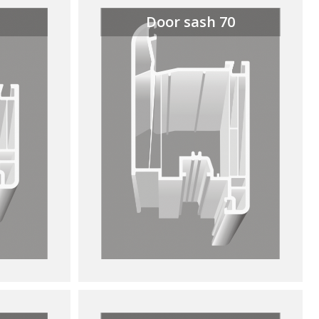
Door sash 70