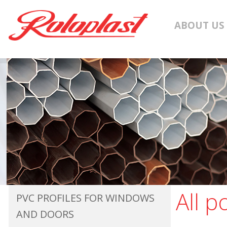
ABOUT US
All p
PVC PROFILES FOR WINDOWS
AND DOORS