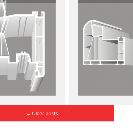
←
Older posts