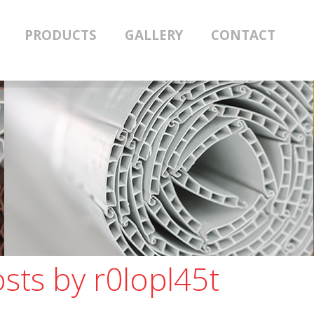
PRODUCTS
GALLERY
CONTACT
osts by
r0lopl45t