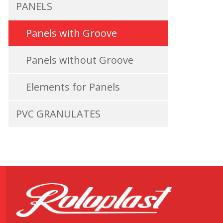
PANELS
Panels with Groove
Panels without Groove
Elements for Panels
PVC GRANULATES