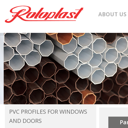
ABOUT US
PVC PROFILES FOR WINDOWS
AND DOORS
Pa