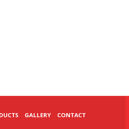
DUCTS
GALLERY
CONTACT