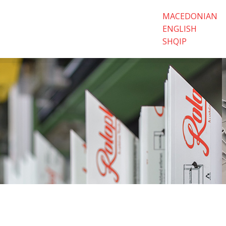
MACEDONIAN
ENGLISH
SHQIP