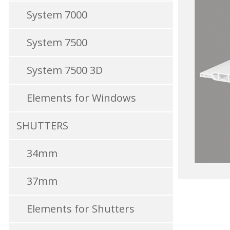
System 7000
System 7500
System 7500 3D
Elements for Windows
SHUTTERS
34mm
37mm
Elements for Shutters