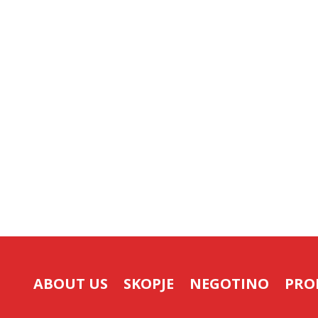
ABOUT US
SKOPJE
NEGOTINO
PRO