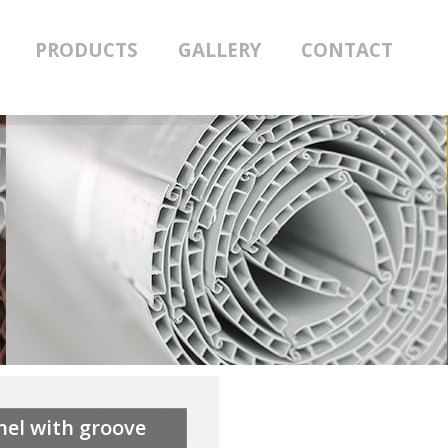
PRODUCTS
GALLERY
CONTACT
nel with groove