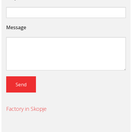
Message
Factory in Skopje