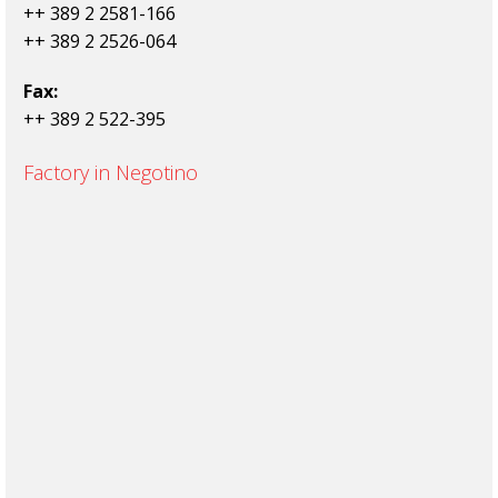
++ 389 2 2581-166
++ 389 2 2526-064
Fax:
++ 389 2 522-395
Factory in Negotino