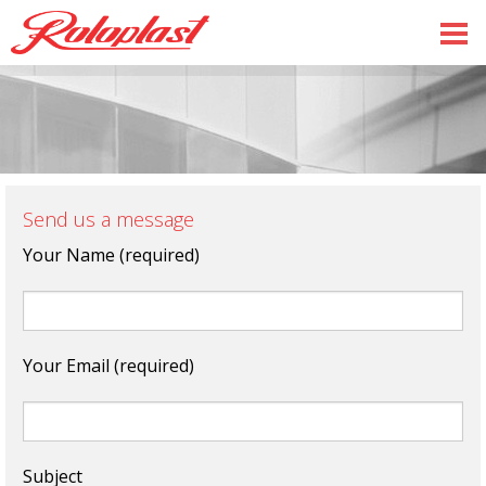
Send us a message
Your Name (required)
Your Email (required)
Subject