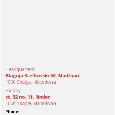
Headquarters:
Blagoja Stefkovski 58, Madzhari
1000 Skopje, Macedonia
Factory:
st. 32 no. 11, Ilinden
1000 Skopje, Macedonia
Phone: