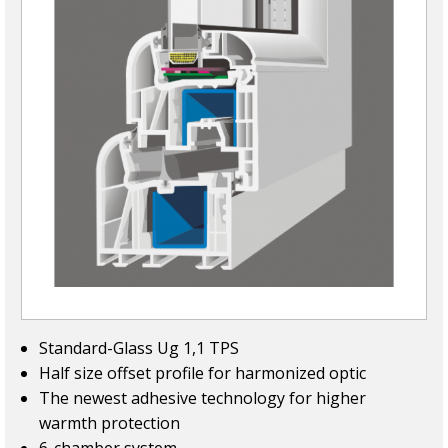
Standard-Glass Ug 1,1 TPS
Half size offset profile for harmonized optic
The newest adhesive technology for higher
warmth protection