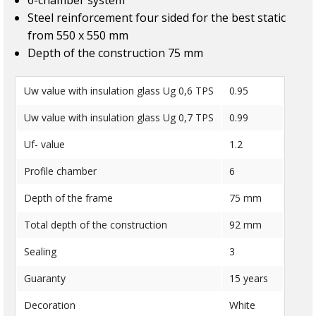
6-chamber system
Steel reinforcement four sided for the best static
from 550 x 550 mm
Depth of the construction 75 mm
Uw value with insulation glass Ug 0,6 TPS
0.95
Uw value with insulation glass Ug 0,7 TPS
0.99
Uf- value
1.2
Profile chamber
6
Depth of the frame
75 mm
Total depth of the construction
92 mm
Sealing
3
Guaranty
15 years
Decoration
White