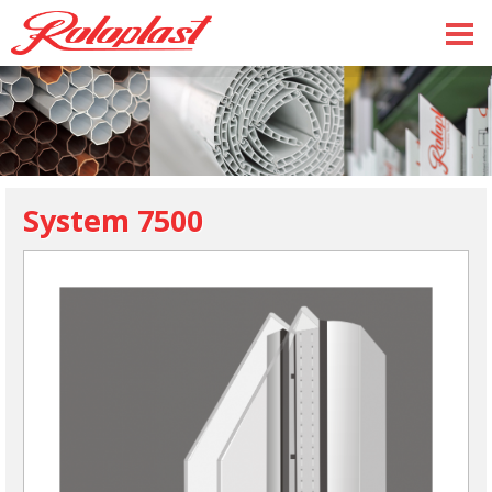
System 7500