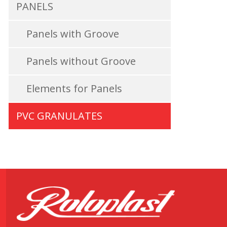
PANELS
Panels with Groove
Panels without Groove
Elements for Panels
PVC GRANULATES