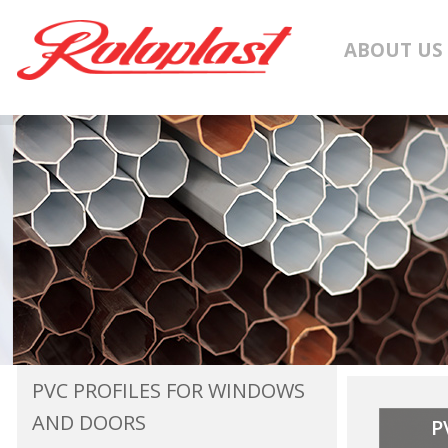
ABOUT US
PVC PROFILES FOR WINDOWS
AND DOORS
P