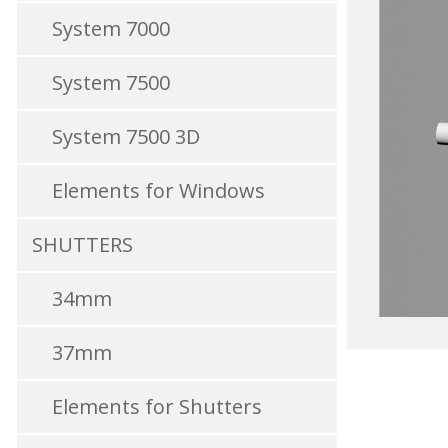
System 7000
System 7500
System 7500 3D
Elements for Windows
SHUTTERS
34mm
37mm
Elements for Shutters