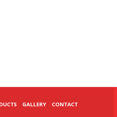
DUCTS
GALLERY
CONTACT