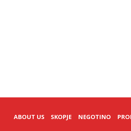
ABOUT US
SKOPJE
NEGOTINO
PRO