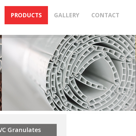
PRODUCTS
GALLERY
CONTACT
VC Granulates