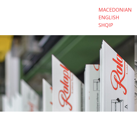
MACEDONIAN
ENGLISH
SHQIP