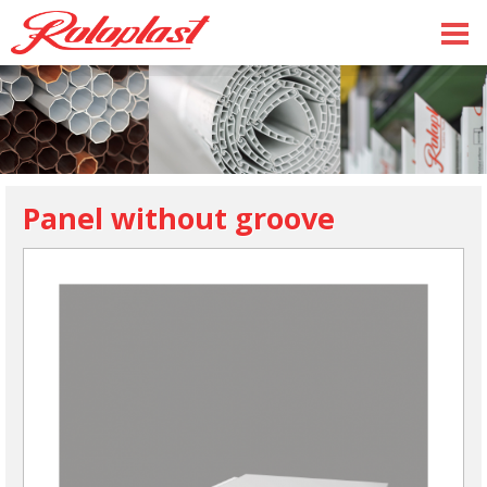
Panel without groove