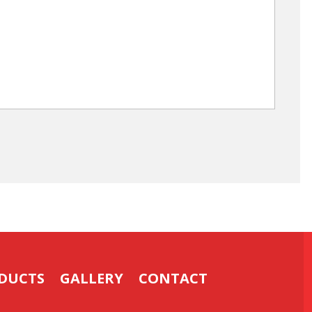
DUCTS
GALLERY
CONTACT