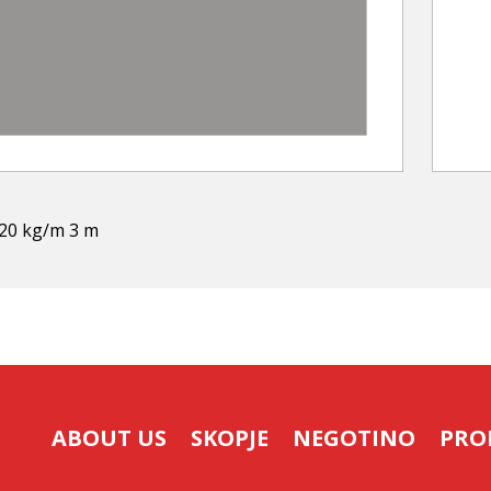
,20 kg/m 3 m
ABOUT US
SKOPJE
NEGOTINO
PRO