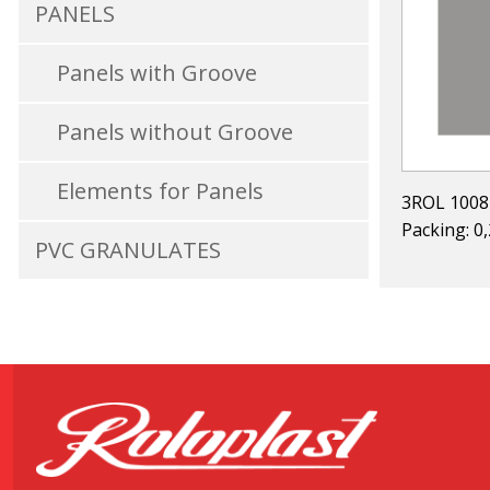
PANELS
Panels with Groove
Panels without Groove
Elements for Panels
3ROL 1008
Packing: 0
PVC GRANULATES