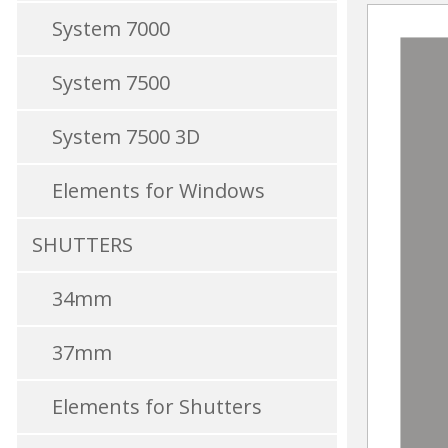
System 7000
System 7500
System 7500 3D
Elements for Windows
SHUTTERS
34mm
37mm
Elements for Shutters