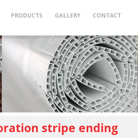
PRODUCTS
GALLERY
CONTACT
ration stripe ending