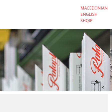
MACEDONIAN
ENGLISH
SHQIP