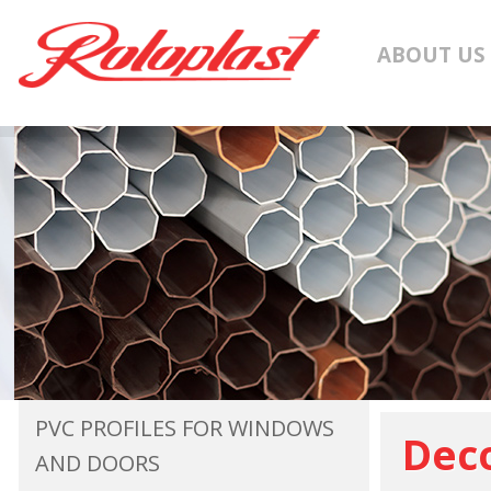
ABOUT US
PVC PROFILES FOR WINDOWS
Deco
AND DOORS