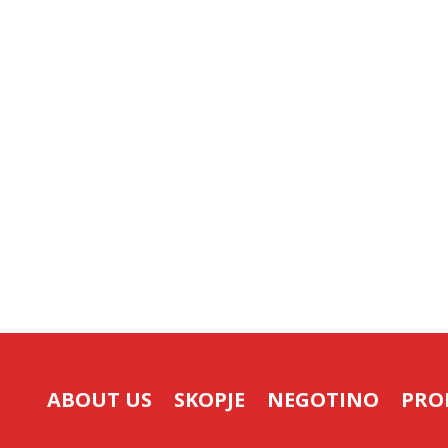
ABOUT US
SKOPJE
NEGOTINO
PRO