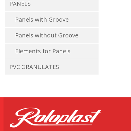
PANELS
Panels with Groove
Panels without Groove
Elements for Panels
PVC GRANULATES