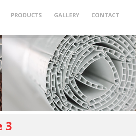
PRODUCTS
GALLERY
CONTACT
e 3