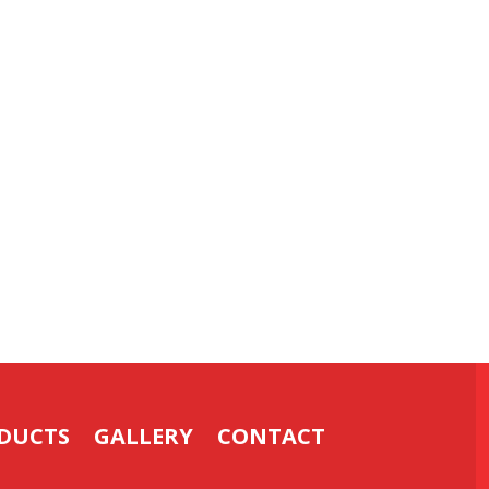
DUCTS
GALLERY
CONTACT