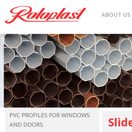
ABOUT US
PVC PROFILES FOR WINDOWS
Slid
AND DOORS