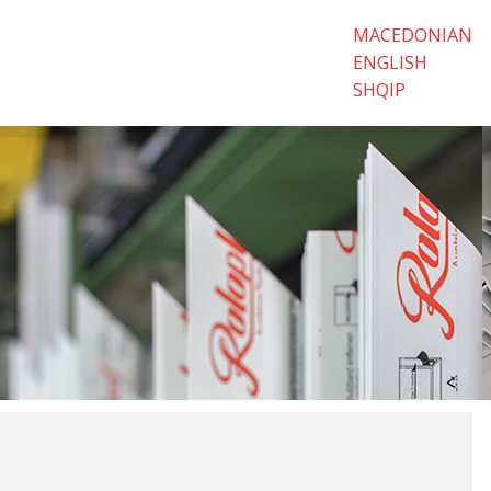
MACEDONIAN
ENGLISH
SHQIP