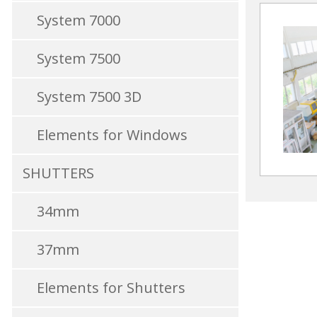
System 7000
System 7500
System 7500 3D
Elements for Windows
SHUTTERS
34mm
37mm
Elements for Shutters