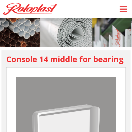
Console 14 middle for bearing