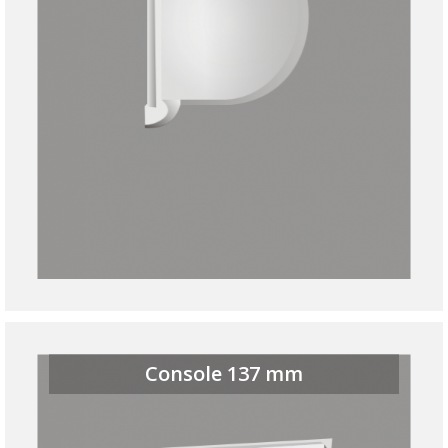
Console 137 mm