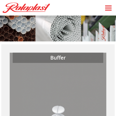
Buffer