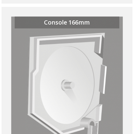
Console 166mm