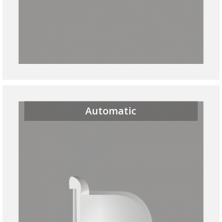
Automatic