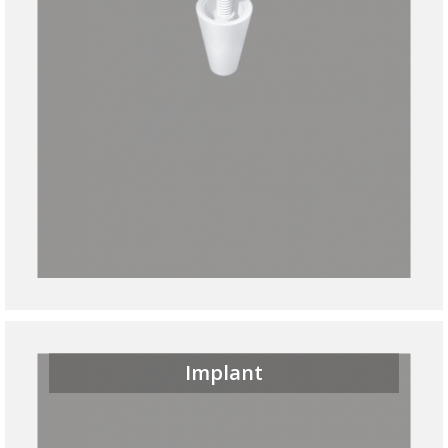
Implant