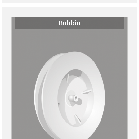
Bobbin