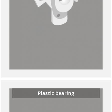
Plastic bearing