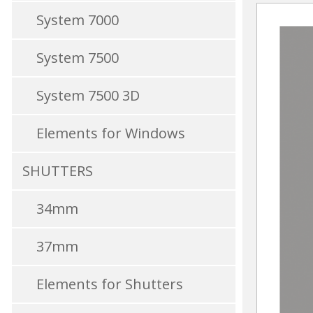
System 7000
System 7500
System 7500 3D
Elements for Windows
SHUTTERS
34mm
37mm
Elements for Shutters