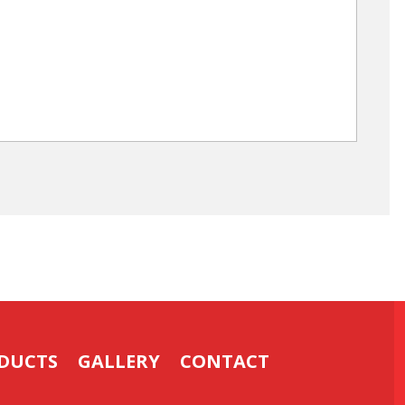
DUCTS
GALLERY
CONTACT