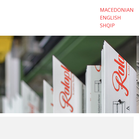
MACEDONIAN
ENGLISH
SHQIP