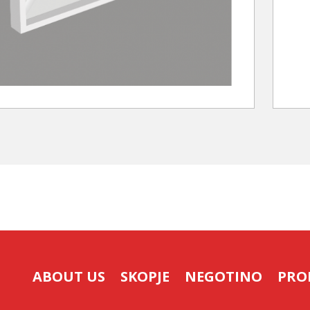
ABOUT US
SKOPJE
NEGOTINO
PRO