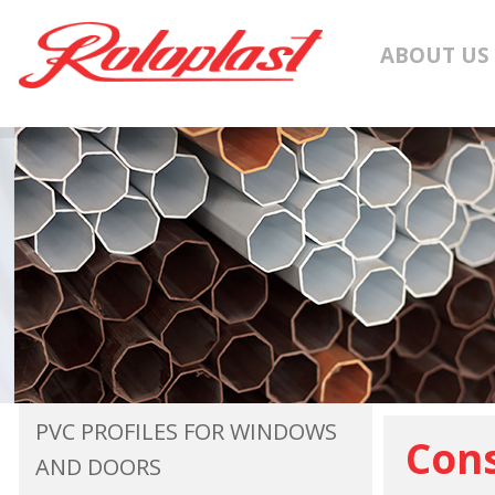
ABOUT US
PVC PROFILES FOR WINDOWS
Cons
AND DOORS