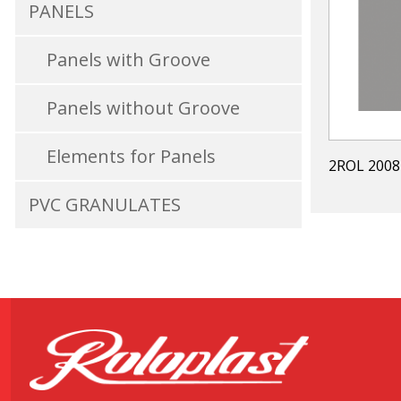
PANELS
Panels with Groove
Panels without Groove
Elements for Panels
2ROL 2008
PVC GRANULATES