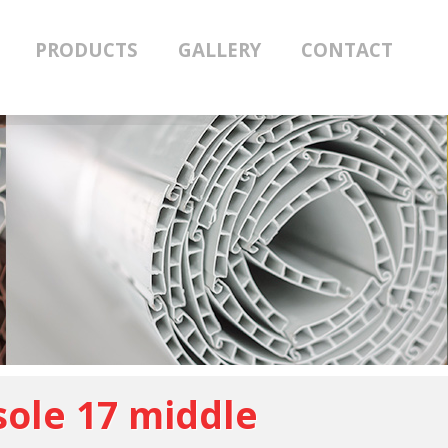
PRODUCTS
GALLERY
CONTACT
ole 17 middle